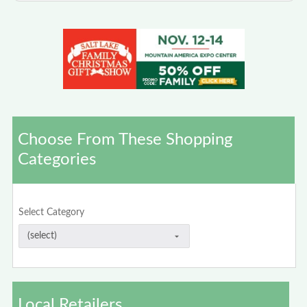
Choose From These Shopping
Categories
Select Category
Local Retailers