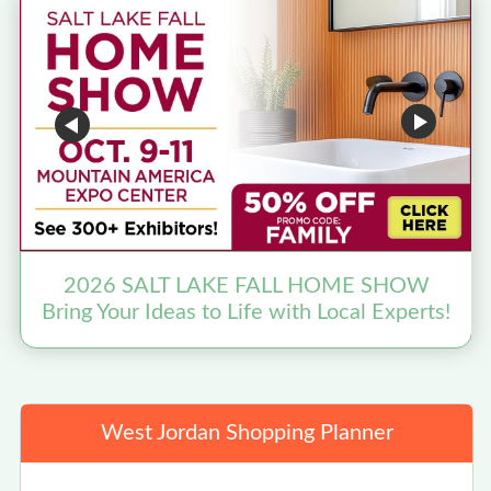
2026 SALT LAKE FALL HOME SHOW
Bring Your Ideas to Life with Local Experts!
West Jordan Shopping Planner