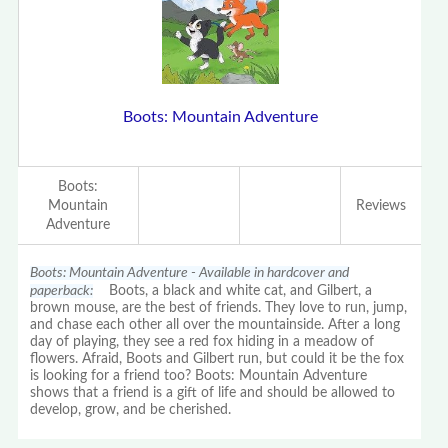
Boots: Mountain Adventure
Boots:
Mountain
Reviews
Adventure
Boots: Mountain Adventure - Available in hardcover and
paperback:
Boots, a black and white cat, and Gilbert, a
brown mouse, are the best of friends. They love to run, jump,
and chase each other all over the mountainside. After a long
day of playing, they see a red fox hiding in a meadow of
flowers. Afraid, Boots and Gilbert run, but could it be the fox
is looking for a friend too? Boots: Mountain Adventure
shows that a friend is a gift of life and should be allowed to
develop, grow, and be cherished.