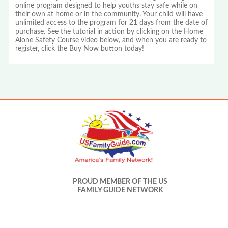
online program designed to help youths stay safe while on
their own at home or in the community. Your child will have
unlimited access to the program for 21 days from the date of
purchase. See the tutorial in action by clicking on the Home
Alone Safety Course video below, and when you are ready to
register, click the Buy Now button today!
PROUD MEMBER OF THE US
FAMILY GUIDE NETWORK