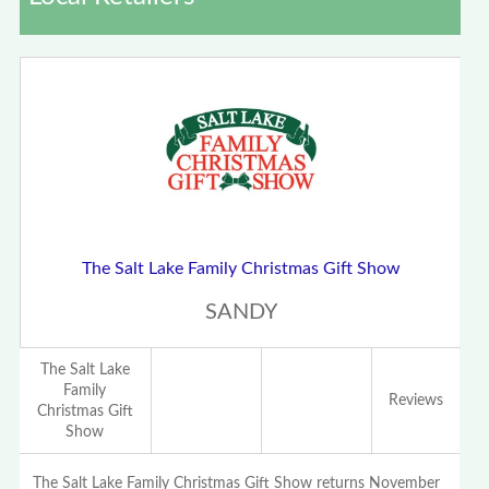
The Salt Lake Family Christmas Gift Show
SANDY
The Salt Lake
Family
Reviews
Christmas Gift
Show
The Salt Lake Family Christmas Gift Show returns November