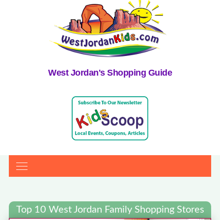
West Jordan's Shopping Guide
Top 10 West Jordan Family Shopping Stores