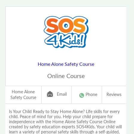
Home Alone Safety Course
Online Course
Home Alone
Email
Phone
Reviews
Safety Course
Is Your Child Ready to Stay Home Alone? Life skills for every
child. Peace of mind for you. Help your child prepare for
independence with the Home Alone Safety Course Online
created by safety education experts SOS4Kids. Your child will
learn a variety of personal safety skills through a self-guided,