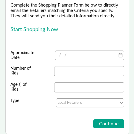
Complete the Shopping Planner Form below to directly
email the Retailers matching the Criteria you specify.
They will send you their detailed information directly.
Start Shopping Now
Approximate
Date
Number of
Kids
Age(s) of
Kids
Type