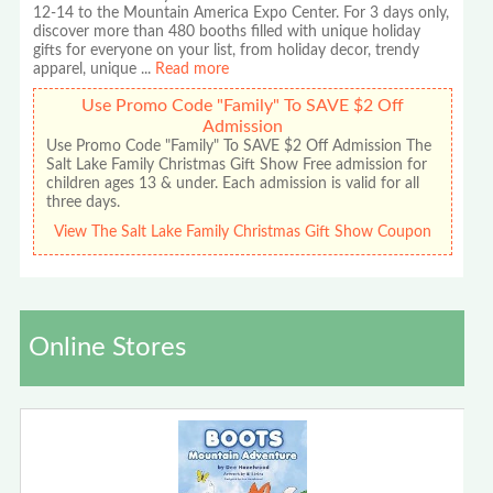
12-14 to the Mountain America Expo Center. For 3 days only,
discover more than 480 booths filled with unique holiday
gifts for everyone on your list, from holiday decor, trendy
apparel, unique
...
Read more
Use Promo Code "Family" To SAVE $2 Off
Admission
Use Promo Code "Family" To SAVE $2 Off Admission The
Salt Lake Family Christmas Gift Show Free admission for
children ages 13 & under. Each admission is valid for all
three days.
View The Salt Lake Family Christmas Gift Show Coupon
Online Stores