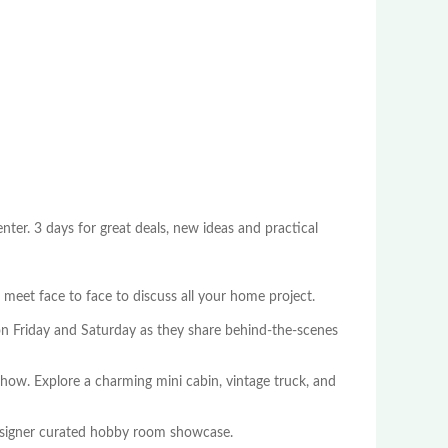
er. 3 days for great deals, new ideas and practical
meet face to face to discuss all your home project.
n Friday and Saturday as they share behind-the-scenes
show. Explore a charming mini cabin, vintage truck, and
esigner curated hobby room showcase.