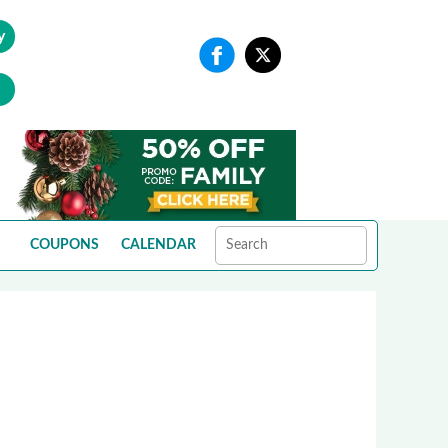
y
COUPONS
CALENDAR