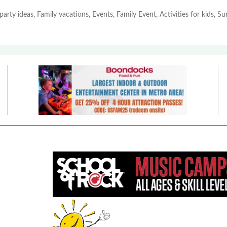
party ideas, Family vacations, Events, Family Event, Activities for kids, 