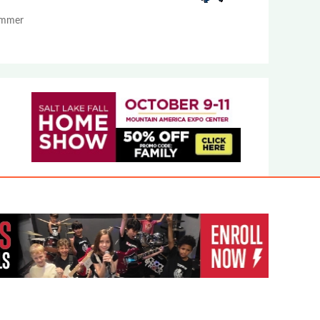
Summer