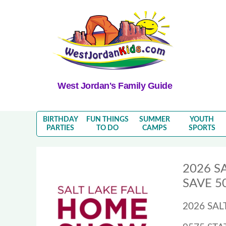
West Jordan's Family Guide
BIRTHDAY
FUN THINGS
SUMMER
YOUTH
PARTIES
TO DO
CAMPS
SPORTS
2026 S
SAVE 50
2026 SA