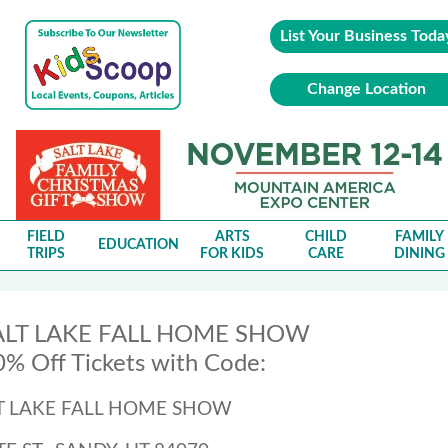
List Your Business Toda
Change Location
FIELD
ARTS
CHILD
FAMILY
EDUCATION
TRIPS
FOR KIDS
CARE
DINING
ALT LAKE FALL HOME SHOW
% Off Tickets with Code:
LT LAKE FALL HOME SHOW