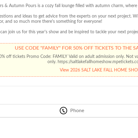
s & Autumn Pours is a cozy fall lounge filled with autumn charm, where a
estions and ideas to get advice from the experts on your next project. Wi
r, and so much more there's something for everyone!
an join us for this year's show and be inspired to tackle your next 
USE CODE "FAMILY" FOR 50% OFF TICKETS TO THE 
% off tickets Promo Code: FAMILY Valid on adult admission only. Not vali
only. https://saltlakefallhomeshow.mpetickets
View 2026 SALT LAKE FALL HOME SH
Phone