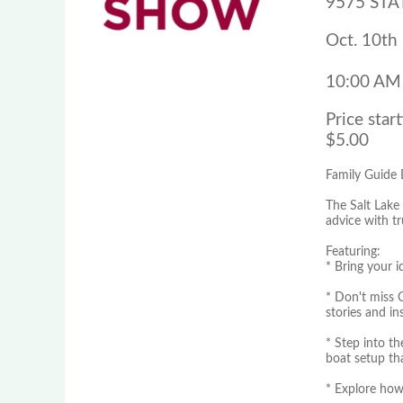
9575 STAT
Oct. 10th 
10:00 AM
Price start
$5.00
Family Guide
The Salt Lake
advice with t
Featuring:
* Bring your 
* Don't miss 
stories and in
* Step into t
boat setup th
* Explore how