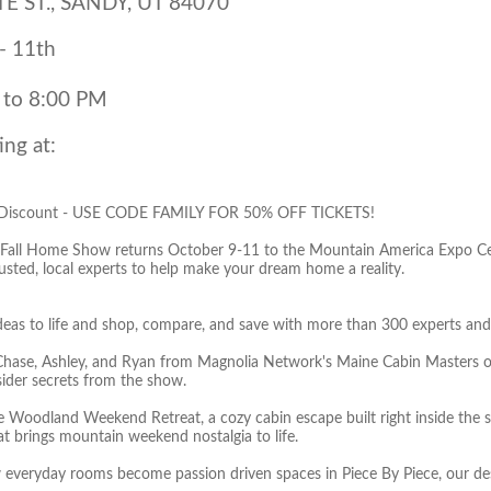
E ST., SANDY, UT 84070
- 11th
 to 8:00 PM
ing at:
 Discount - USE CODE FAMILY FOR 50% OFF TICKETS!
 Fall Home Show returns October 9-11 to the Mountain America Expo Cent
rusted, local experts to help make your dream home a reality.
ideas to life and shop, compare, and save with more than 300 experts and 
Chase, Ashley, and Ryan from Magnolia Network's Maine Cabin Masters o
sider secrets from the show.
he Woodland Weekend Retreat, a cozy cabin escape built right inside the 
at brings mountain weekend nostalgia to life.
 everyday rooms become passion driven spaces in Piece By Piece, our d