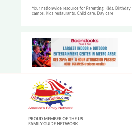
Your nationwide resource for Parenting, Kids, Birthday 
camps, Kids restaurants, Child care, Day care
PROUD MEMBER OF THE US
FAMILY GUIDE NETWORK