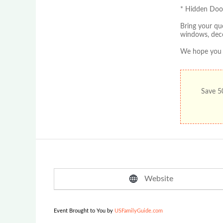
* Hidden Door
Bring your qu
windows, deco
We hope you c
Save 50
Website
Event Brought to You by
USFamilyGuide.com