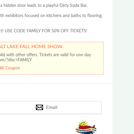
 hidden door leads to a playful Dirty Soda Bar.
th exhibitors focused on kitchens and baths to flooring,
project! USE CODE FAMILY FOR 50% OFF TICKETS!
SALT LAKE FALL HOME SHOW.
d with other offers. Tickets are valid for one day
.com/?disc=FAMILY
OW Coupon
Email